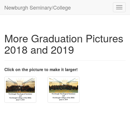
Newburgh Seminary/College
Toggl
navig
More Graduation Pictures
2018 and 2019
Click on the picture to make it larger!