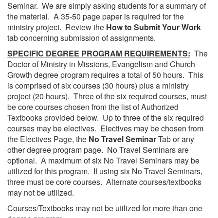
Seminar. We are simply asking students for a summary of
the material. A 35-50 page paper is required for the
ministry project. Review the
How to Submit Your Work
tab concerning submission of assignments.
SPECIFIC DEGREE PROGRAM REQUIREMENTS:
The
Doctor of Ministry in Missions, Evangelism and Church
Growth degree program requires a total of 50 hours. This
is comprised of six courses (30 hours) plus a ministry
project (20 hours). Three of the six required courses, must
be core courses chosen from the list of Authorized
Textbooks provided below. Up to three of the six required
courses may be electives. Electives may be chosen from
the Electives Page, the
No Travel Seminar
Tab or any
other degree program page. No Travel Seminars are
optional. A maximum of six No Travel Seminars may be
utilized for this program. If using six No Travel Seminars,
three must be core courses. Alternate courses/textbooks
may not be utilized.
Courses/Textbooks may not be utilized for more than one