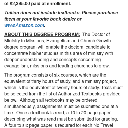
of $2,395.00 paid at enrollment.
Tuition does not include textbooks. Please purchase
them at your favorite book dealer or
www.Amazon.com
.
ABOUT THIS DEGREE PROGRAM:
The Doctor of
Ministry in Missions, Evangelism and Church Growth
degree program will enable the doctoral candidate to
concentrate his/her studies in this area of ministry with
deeper understanding and concepts concerning
evangelism, missions and leading churches to grow.
The program consists of six courses, which are the
equivalent of thirty hours of study, and a ministry project,
which is the equivalent of twenty hours of study. Texts must
be selected from the list of Authorized Textbooks provided
below. Although all textbooks may be ordered
simultaneously, assignments must be submitted one at a
time. Once a textbook is read, a 10 to 20 page paper
describing what was read must be submitted for grading.
A four to six page paper is required for each No Travel