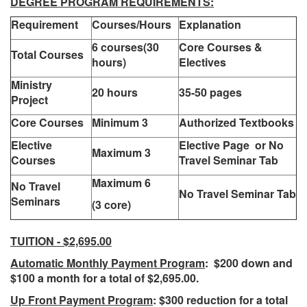
DEGREE PROGRAM REQUIREMENTS:
Requirement
Courses/Hours
Explanation
6 courses(30
Core Courses &
Total Courses
hours)
Electives
Ministry
20 hours
35-50 pages
Project
Core Courses
Minimum 3
Authorized Textbooks
Elective
Elective Page or No
Maximum 3
Courses
Travel Seminar Tab
Maximum 6
No Travel
No Travel Seminar Tab
Seminars
(3 core)
TUITION - $2,695.00
Automatic Monthly Payment Program
: $200 down and
$100 a month for a total of $2,695.00.
Up Front Payment Program
: $300 reduction for a total