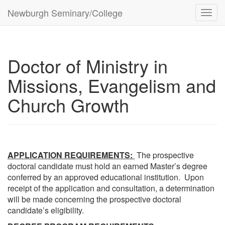
Newburgh Seminary/College
Toggl
navig
Doctor of Ministry in
Missions, Evangelism and
Church Growth
APPLICATION REQUIREMENTS:
The prospective
doctoral candidate must hold an earned Master’s degree
conferred by an approved educational institution. Upon
receipt of the application and consultation, a determination
will be made concerning the prospective doctoral
candidate’s eligibility.