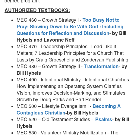
degree program.
AUTHORIZED TEXTBOOKS:
MEC 460 – Growth Strategy I -
Too Busy Not to
Pray: Slowing Down to Be With God : Including
Questions for Reflection and Discussion
- by Bill
Hybels and Lavonne Neff
MEC 470 - Leadership Principles - Lead Like it
Matters; 7 Leadership Principles for a Church That
Lasts by Craig Groeschel and Zondervan Publishing
MEC 480 – Growth Strategy II -
Transformation
- by
Bill Hybels
MEC 490 - Intentional Ministry - Intentional Churches:
How Implementing an Operating System Clarifies
Vision, Improves Decision-Marking, and Stimulates
Growth by Doug Parks and Bart Rendel
MEC 500 – Lifestyle Evangelism I -
Becoming A
Contagious Christian
-
by Bill Hybels
MEC 520 – Old Testament Studies -
Psalms
- by Bill
Hybels
MEC 530 - Volunteer Ministry Mobilization - The