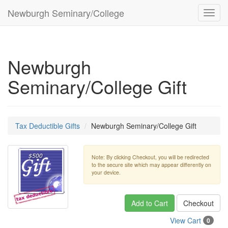
Newburgh Seminary/College
Toggl
navig
Newburgh
Seminary/College Gift
Tax Deductible Gifts
Newburgh Seminary/College Gift
Note: By clicking Checkout, you will be redirected
to the secure site which may appear differently on
your device.
Add to Cart
Checkout
View Cart
0