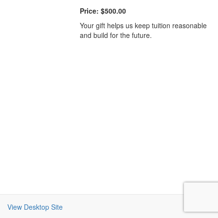
Price:
$500.00
Your gift helps us keep tuition reasonable
and build for the future.
View Desktop Site