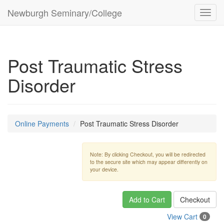
Newburgh Seminary/College
Toggl
navig
Post Traumatic Stress
Disorder
Online Payments
Post Traumatic Stress Disorder
Note: By clicking Checkout, you will be redirected
to the secure site which may appear differently on
your device.
Add to Cart
Checkout
View Cart
0