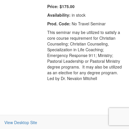
Price:
$175.00
Availability:
in stock
Prod. Code:
No Travel Seminar
This seminar may be utilized to satisfy a
core course requirement for Christian
Counseling; Christian Counseling,
Specialization in Life Coaching;
Emergency Response 911; Ministry;
Pastoral Leadership or Pastoral Ministry
degree programs. It may also be utilized
as an elective for any degree program.
Led by Dr. Nevalon Mitchell
View Desktop Site