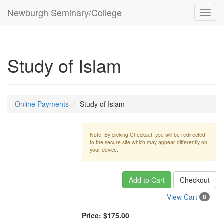
Newburgh Seminary/College
Toggl
navig
Study of Islam
Online Payments
Study of Islam
Note: By clicking Checkout, you will be redirected
to the secure site which may appear differently on
your device.
Add to Cart
Checkout
View Cart
0
Price:
$175.00