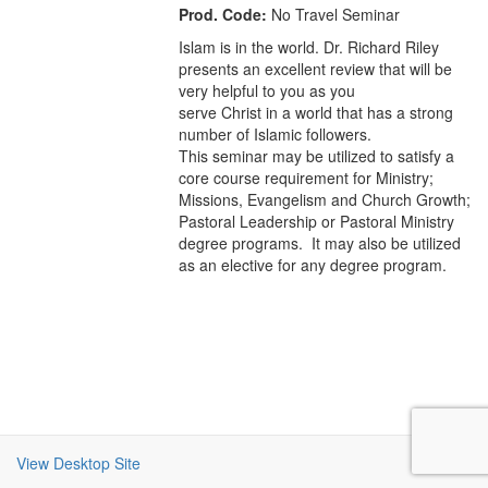
Prod. Code:
No Travel Seminar
Islam is in the world. Dr. Richard Riley
presents an excellent review that will be
very helpful to you as you
serve Christ in a world that has a strong
number of Islamic followers.
This seminar may be utilized to satisfy a
core course requirement for Ministry;
Missions, Evangelism and Church Growth;
Pastoral Leadership or Pastoral Ministry
degree programs. It may also be utilized
as an elective for any degree program.
View Desktop Site