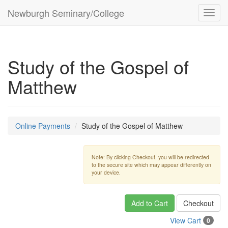
Newburgh Seminary/College
Toggl
navig
Study of the Gospel of
Matthew
Online Payments
Study of the Gospel of Matthew
Note: By clicking Checkout, you will be redirected
to the secure site which may appear differently on
your device.
Add to Cart
Checkout
View Cart
0