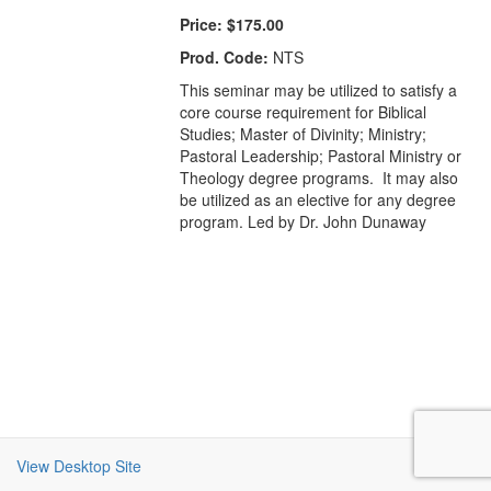
Price:
$175.00
Prod. Code:
NTS
This seminar may be utilized to satisfy a
core course requirement for Biblical
Studies; Master of Divinity; Ministry;
Pastoral Leadership; Pastoral Ministry or
Theology degree programs. It may also
be utilized as an elective for any degree
program. Led by Dr. John Dunaway
View Desktop Site