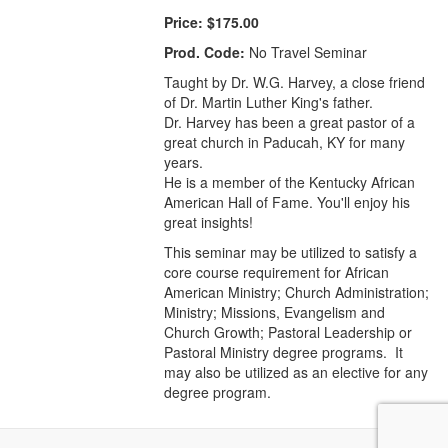
Price:
$175.00
Prod. Code:
No Travel Seminar
Taught by Dr. W.G. Harvey, a close friend
of Dr. Martin Luther King's father.
Dr. Harvey has been a great pastor of a
great church in Paducah, KY for many
years.
He is a member of the Kentucky African
American Hall of Fame. You'll enjoy his
great insights!
This seminar may be utilized to satisfy a
core course requirement for African
American Ministry; Church Administration;
Ministry; Missions, Evangelism and
Church Growth; Pastoral Leadership or
Pastoral Ministry degree programs. It
may also be utilized as an elective for any
degree program.