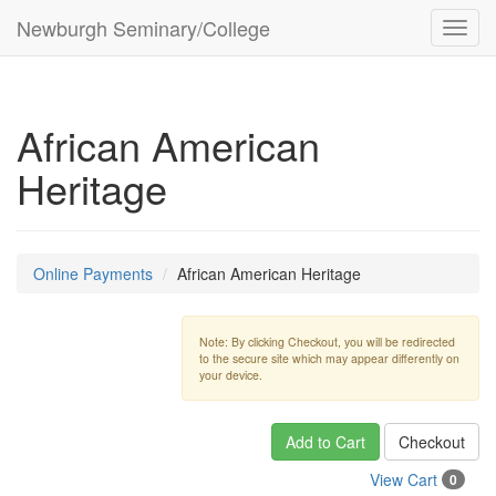
Newburgh Seminary/College
Toggl
navig
African American
Heritage
Online Payments
African American Heritage
Note: By clicking Checkout, you will be redirected
to the secure site which may appear differently on
your device.
Add to Cart
Checkout
View Cart
0