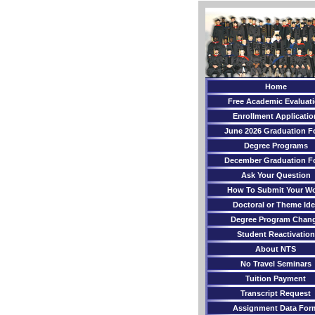
Home
Free Academic Evaluat
Enrollment Applicatio
June 2026 Graduation F
Degree Programs
December Graduation F
Ask Your Question
How To Submit Your W
Doctoral or Theme Ide
Degree Program Chan
Student Reactivation
About NTS
No Travel Seminars
Tuition Payment
Transcript Request
Assignment Data For