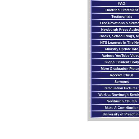
FAQ
Doctrinal Statement
Testimonials
Free Devotions & Serm
Newburgh Press Autho
Books, School Rings, M
NTS Learners In The N
Ministry Update Info
Various YouTube Vide
Global Student Body
More Graduation Pictu
Receive Christ
Sermons
Graduation Pictures!
Work at Newburgh Semi
Newburgh Church
Make A Contribution
University of Preachi