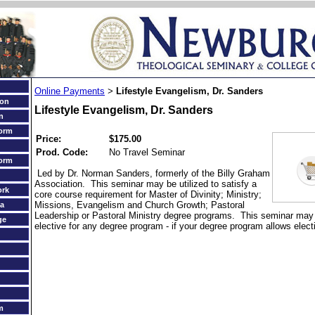
Online Payments
Lifestyle Evangelism, Dr. Sanders
>
ion
Lifestyle Evangelism, Dr. Sanders
n
orm
Price:
$175.00
Prod. Code:
No Travel Seminar
orm
Led by Dr. Norman Sanders, formerly of the Billy Graham
Association. This seminar may be utilized to satisfy a
ork
core course requirement for Master of Divinity; Ministry;
Missions, Evangelism and Church Growth; Pastoral
a
Leadership or Pastoral Ministry degree programs. This seminar may a
ge
elective for any degree program - if your degree program allows elect
m