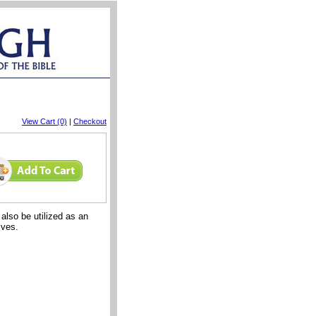
View Cart (0)
|
Checkout
lso be utilized as an
ives.