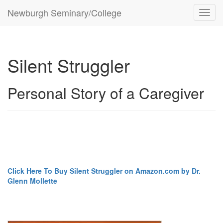
Newburgh Seminary/College
Toggl
navig
Silent Struggler
Personal Story of a Caregiver
Click Here To Buy Silent Struggler on Amazon.com by Dr.
Glenn Mollette