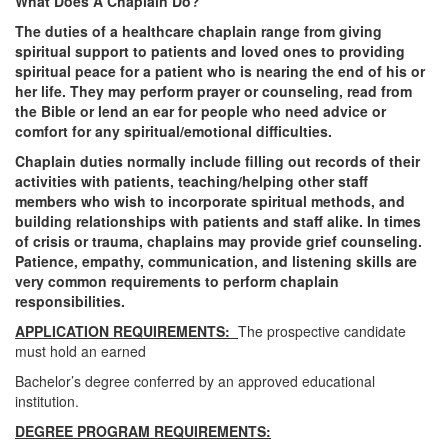
What Does A Chaplain Do?
The duties of a healthcare chaplain range from giving
spiritual support to patients and loved ones to providing
spiritual peace for a patient who is nearing the end of his or
her life. They may perform prayer or counseling, read from
the Bible or lend an ear for people who need advice or
comfort for any spiritual/emotional difficulties.
Chaplain duties normally include filling out records of their
activities with patients, teaching/helping other staff
members who wish to incorporate spiritual methods, and
building relationships with patients and staff alike. In times
of crisis or trauma, chaplains may provide grief counseling.
Patience, empathy, communication, and listening skills are
very common requirements to perform chaplain
responsibilities.
APPLICATION REQUIREMENTS:
The prospective candidate
must hold an earned
Bachelor’s degree conferred by an approved educational
institution.
DEGREE PROGRAM REQUIREMENTS: