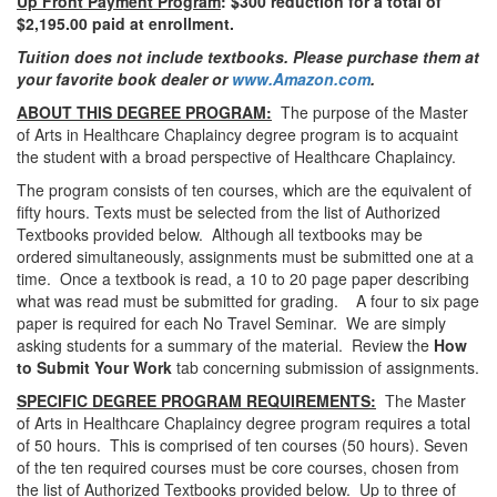
Up Front Payment Program
: $300 reduction for a total of
$2,195.00 paid at enrollment.
Tuition does not include textbooks. Please purchase them at
your favorite book dealer or
www.Amazon.com
.
ABOUT THIS DEGREE PROGRAM:
The purpose of the Master
of Arts in Healthcare Chaplaincy degree program is to acquaint
the student with a broad perspective of Healthcare Chaplaincy.
The program consists of ten courses, which are the equivalent of
fifty hours. Texts must be selected from the list of Authorized
Textbooks provided below. Although all textbooks may be
ordered simultaneously, assignments must be submitted one at a
time. Once a textbook is read, a 10 to 20 page paper describing
what was read must be submitted for grading. A four to six page
paper is required for each No Travel Seminar. We are simply
asking students for a summary of the material. Review the
How
to Submit Your Work
tab concerning submission of assignments.
SPECIFIC DEGREE PROGRAM REQUIREMENTS:
The Master
of Arts in Healthcare Chaplaincy degree program requires a total
of 50 hours. This is comprised of ten courses (50 hours). Seven
of the ten required courses must be core courses, chosen from
the list of Authorized Textbooks provided below. Up to three of