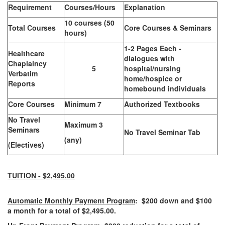
Requirement
Courses/Hours
Explanation
10 courses (50
Total Courses
Core Courses & Seminars
hours)
1-2 Pages Each -
Healthcare
dialogues with
Chaplaincy
5
hospital/nursing
Verbatim
home/hospice or
Reports
homebound individuals
Core Courses
Minimum 7
Authorized Textbooks
No Travel
Maximum 3
Seminars
No Travel Seminar Tab
(any)
(Electives)
TUITION - $2,495.00
Automatic Monthly Payment Program
: $200 down and $100
a month for a total of $2,495.00.