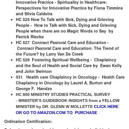
Innovative Practice - Spirituality in Healthcare:
Perspectives for Innovative Practice by Fiona Timmins
and Silvia Caldeira
HC 525 How To Talk with Sick, Dying and Grieving
People - How to Talk with Sick, Dying and Grieving
People when there are no Magic Words to Say by
Patrick Riecke
HC 527 Contract Pastoral Care and Education -
Contract Pastoral Care and Education: The Trend of
the Future? by Larry Van De Creek
HC 529 Fostering Spiritual Wellbeing - Chaplaincy
and the Soul of Health and Social Care by Ewan Kelly
and John Swinton
531 Health care Chaplaincy in Oncology - Health Care
Chaplaincy in Oncology by Laurel A. Burton and
George F. Handzo
HC 800 MINISTRY STUDIES PRACTICAL SURVEY
-
MINISTER’S GUIDEBOOK INSIGHTS from a FELLOW
MINISTER by
DR. GLENN W MOLLETTE
CLICK HERE
OR GO TO AMAZON.COM TO PURCHASE
Ordination Certification: