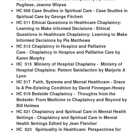
Pugliese, Jeanne Wirpsa
HC 509 Case Studies in Spiritual Care
- Case Studies in
Spiritual Care
by George Fitchett
HC 511 Ethical Questions in Healthcare Chaplaincy:
Learning to Make informed Decisions
- Ethical
Questions in Healthcare Chaplaincy: Learning to Make
Informed Decisions by Pia Matthews
HC 513 Chaplaincy in Hospice and Palliative
Care
- Chaplaincy in Hospice and Palliative Care by
Karen Murphy
HC 515 Ministry of Hospital Chaplains
- Ministry of
Hospital Chaplains: Patient Satisfaction by Marjorie A
Lyon
HC 517 Faith, Systems and Mental Healthcare
- Grace
Is A Pre-Existing Condition by David Finnegan-Hosey
HC 519 Bedside Chaplaincy
- Thoughts from the
Bedside: From Medicine to Chaplaincy and Beyond by
Bill Holmes
HC 521 Chaplaincy and Spiritual Care in Mental Health
Settings
- Chaplaincy and Spiritual Care in Mental
Health Settings Edited by Jean Fletcher
HC 523 Spirituality in Healthcare: Perspectives for