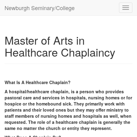
Newburgh Seminary/College
Toggl
navig
Master of Arts in
Healthcare Chaplaincy
What Is A Healthcare Chaplain?
A hospital/healthcare chaplain, is a person who provides
pastoral care and services in hospitals, nursing homes or for
hospice or the homebound sick. They primarily work with
patients and their loved ones but they may offer ministry to
staff members of nursing homes and hospitals as well, when
requested. The role of a healthcare chaplain is generally the
same no matter the church or entity they represent.