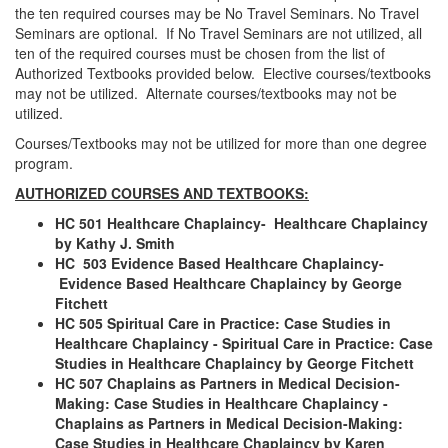
the ten required courses may be No Travel Seminars. No Travel
Seminars are optional. If No Travel Seminars are not utilized, all
ten of the required courses must be chosen from the list of
Authorized Textbooks provided below. Elective courses/textbooks
may not be utilized. Alternate courses/textbooks may not be
utilized.
Courses/Textbooks may not be utilized for more than one degree
program.
AUTHORIZED COURSES AND TEXTBOOKS:
HC 501 Healthcare Chaplaincy- Healthcare Chaplaincy
by Kathy J. Smith
HC 503 Evidence Based Healthcare Chaplaincy
-
Evidence Based Healthcare Chaplaincy by George
Fitchett
HC 505 Spiritual Care in Practice: Case Studies in
Healthcare Chaplaincy
- Spiritual Care in Practice: Case
Studies in Healthcare Chaplaincy by George Fitchett
HC 507 Chaplains as Partners in Medical Decision-
Making: Case Studies in Healthcare Chaplaincy -
Chaplains as Partners in Medical Decision-Making:
Case Studies in Healthcare Chaplaincy by Karen