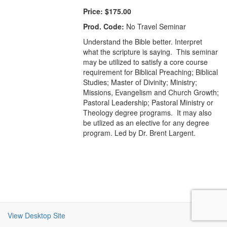
Price:
$175.00
Prod. Code:
No Travel Seminar
Understand the Bible better. Interpret
what the scripture is saying. This seminar
may be utilized to satisfy a core course
requirement for Biblical Preaching; Biblical
Studies; Master of Divinity; Ministry;
Missions, Evangelism and Church Growth;
Pastoral Leadership; Pastoral Ministry or
Theology degree programs. It may also
be utlized as an elective for any degree
program. Led by Dr. Brent Largent.
View Desktop Site