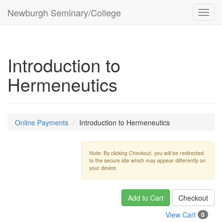
Newburgh Seminary/College
Toggl
navig
Introduction to
Hermeneutics
Online Payments
Introduction to Hermeneutics
Note: By clicking Checkout, you will be redirected
to the secure site which may appear differently on
your device.
Add to Cart
Checkout
View Cart
0